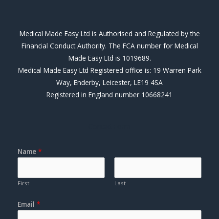
c
n
e
k
b
e
Medical Made Easy Ltd is Authorised and Regulated by the
o
d
Financial Conduct Authority. The FCA number for Medical
o
i
Made Easy Ltd is 1019689.
k
n
Medical Made Easy Ltd Registered office is: 19 Warren Park
Way, Enderby, Leicester, LE19 4SA
Registered in England number 10668241
Contact Form
Name
*
First
Last
Email
*