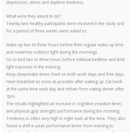
depression, stress and daytime tiredness.
What were they asked to do?
Twenty-two healthy participants were involved in the study and
for a period of three weeks were asked to:
Wake up two to three hours before their regular wake-up time
and maximise outdoor light during the mornings
Go to bed two to three hours before habitual bedtime and limit
light exposure in the evening.
Keep sleep/wake times fixed on both work days and free days.
Have breakfast as soon as possible after waking up. Eat lunch
at the same time each day and refrain from eating dinner after
7pm.
The results highlighted an increase in cognitive (reaction time)
and physical (grip strength) performance during the morning.
Tiredness is often very high in night owls at this time. They also
found a shift in peak performance times from evening to