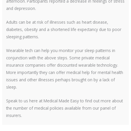
afternoon. Participants reported a decrease in feelings of stress
and depression.
Adults can be at risk of illnesses such as heart disease,
diabetes, obesity and a shortened life expectancy due to poor
sleeping patterns.
Wearable tech can help you monitor your sleep patterns in
conjunction with the above steps. Some private medical
insurance companies offer discounted wearable technology.
More importantly they can offer medical help for mental health
issues and other illnesses perhaps brought on by a lack of
sleep.
Speak to us here at Medical Made Easy to find out more about
the number of medical policies available from our panel of
insurers.