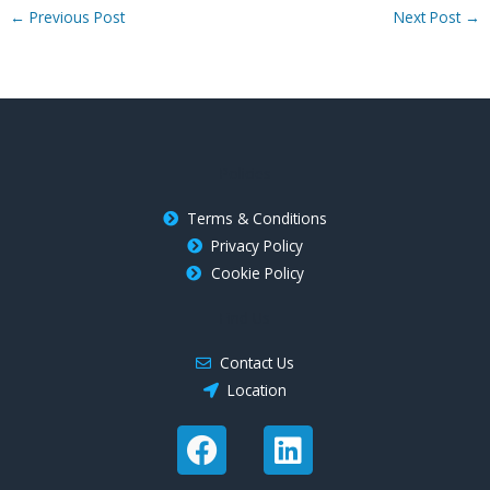
←
Previous Post
Next Post
→
Policies
Terms & Conditions
Privacy Policy
Cookie Policy
Find Us
Contact Us
Location
F
L
a
i