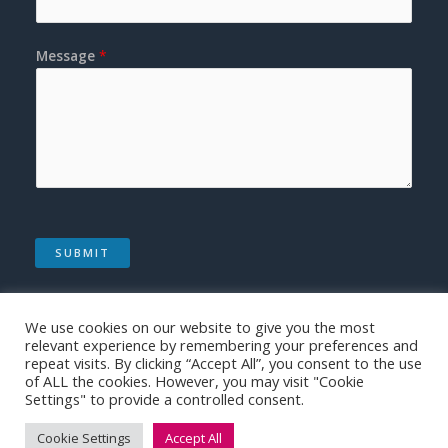
Message
*
SUBMIT
We use cookies on our website to give you the most
relevant experience by remembering your preferences and
repeat visits. By clicking “Accept All”, you consent to the use
of ALL the cookies. However, you may visit "Cookie
Copyright © 2026 | Medical Made Easy
Settings" to provide a controlled consent.
Cookie Settings
Accept All
Website by Paragon Sales Solutions