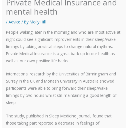
Private Medical Insurance and
mental health
/
Advice
/ By
Molly Hill
People waking later in the morning and who are most active at
night could see significant improvements in their sleep/wake
timings by taking practical steps to change natural rhythms.
Private Medical Insurance is a great back up to our health as
well as our own positive life hacks.
International research by the Universities of Birmingham and
Surrey in the UK and Monash University in Australia showed
participants were able to bring forward their sleep/wake
timings by two hours whilst still maintaining a good length of
sleep.
The study, published in Sleep Medicine journal, found that
those taking part reported a decrease in feelings of