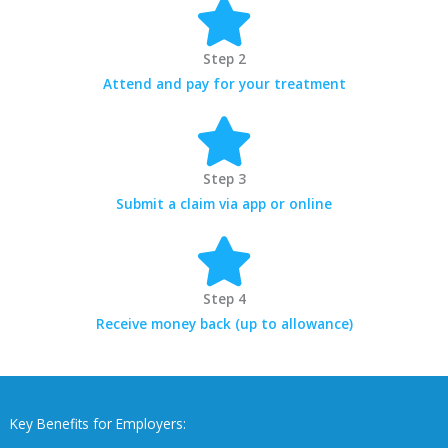
Step 2
Attend and pay for your treatment
Step 3
Submit a claim via app or online
Step 4
Receive money back (up to allowance)
Key Benefits for Employers: