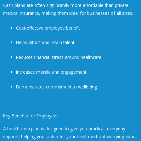
Cash plans are often significantly more affordable than private
medical insurance, making them ideal for businesses of all sizes.
Cost-effective employee benefit
Helps attract and retain talent
Reduces financial stress around healthcare
Increases morale and engagement
Demonstrates commitment to wellbeing
Key Benefits for Employees:
A health cash plan is designed to give you practical, everyday
support, helping you look after your health without worrying about