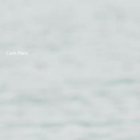
Cash Plans