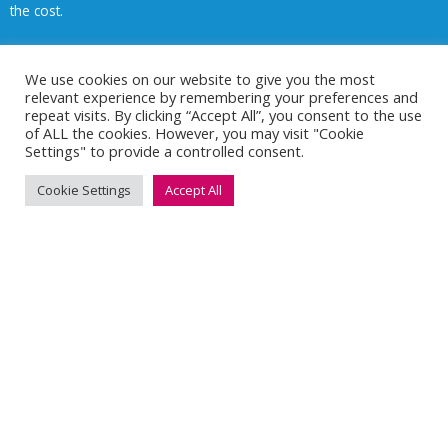
the cost.
Money back on everyday healthcare
We use cookies on our website to give you the most
relevant experience by remembering your preferences and
Access to digital GP services
repeat visits. By clicking “Accept All”, you consent to the use
of ALL the cookies. However, you may visit "Cookie
Settings" to provide a controlled consent.
Mental health and wellbeing support
Cookie Settings
Accept All
Financial reassurance
Support for family members (policy dependent)
Cash Plans vs Private Medical Insurance
A cash plan covers everyday treatments like dental, optical, and
physiotherapy, with claims-based reimbursement and lower
monthly costs.