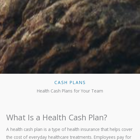
CASH PLANS
Health Cash Plans for Your Team
What Is a Health Cash Plan?
A health cash plan is a type of health insurance that helps cover
the cost of everyday healthcare treatments. Employees pay for