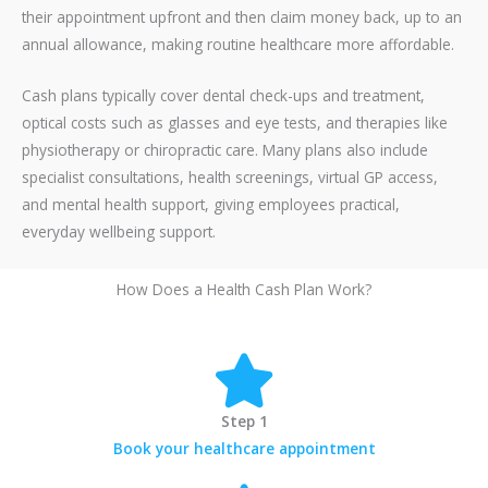
their appointment upfront and then claim money back, up to an
annual allowance, making routine healthcare more affordable.
Cash plans typically cover dental check-ups and treatment,
optical costs such as glasses and eye tests, and therapies like
physiotherapy or chiropractic care. Many plans also include
specialist consultations, health screenings, virtual GP access,
and mental health support, giving employees practical,
everyday wellbeing support.
How Does a Health Cash Plan Work?
Step 1
Book your healthcare appointment