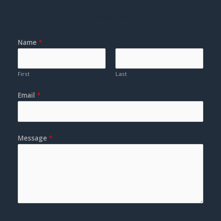
Contact Form
Name
*
First
Last
Email
*
Message
*