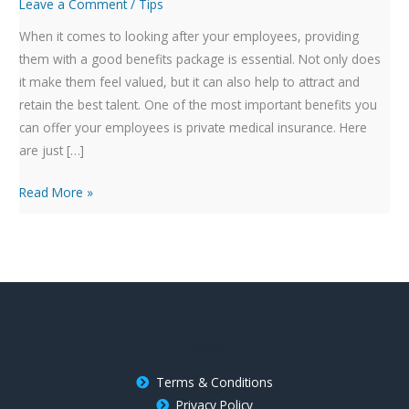
Private
Leave a Comment
/
Tips
Medical
When it comes to looking after your employees, providing
Insurance
them with a good benefits package is essential. Not only does
to
it make them feel valued, but it can also help to attract and
Your
retain the best talent. One of the most important benefits you
Benefits
can offer your employees is private medical insurance. Here
Package
are just […]
Read More »
Policies
Terms & Conditions
Privacy Policy