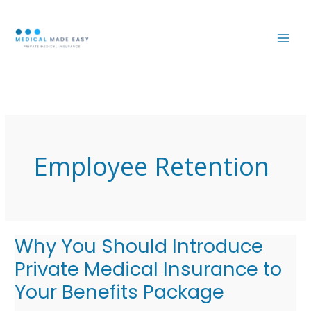
Skip
MAI
to
ME
content
Employee Retention
Why You Should Introduce
Why
You
Private Medical Insurance to
Should
Your Benefits Package
Introduce