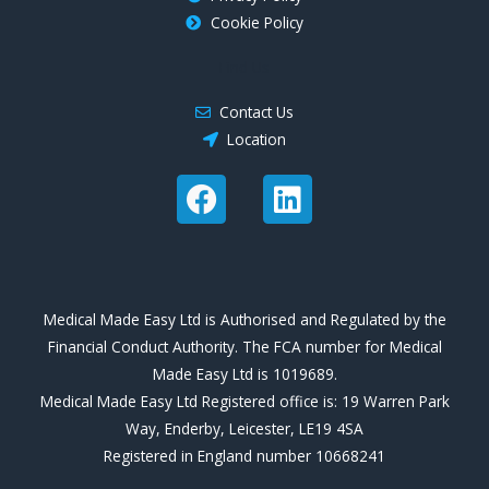
Cookie Policy
Find Us
Contact Us
Location
F
L
a
i
c
n
e
k
b
e
Medical Made Easy Ltd is Authorised and Regulated by the
o
d
Financial Conduct Authority. The FCA number for Medical
o
i
Made Easy Ltd is 1019689.
k
n
Medical Made Easy Ltd Registered office is: 19 Warren Park
Way, Enderby, Leicester, LE19 4SA
Registered in England number 10668241