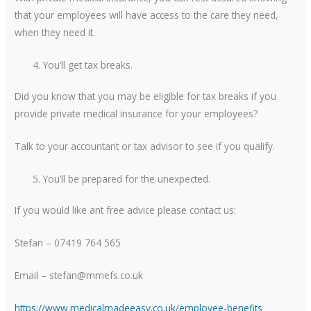
that your employees will have access to the care they need,
when they need it.
You’ll get tax breaks.
Did you know that you may be eligible for tax breaks if you
provide private medical insurance for your employees?
Talk to your accountant or tax advisor to see if you qualify.
You’ll be prepared for the unexpected.
If you would like ant free advice please contact us:
Stefan – 07419 764 565
Email – stefan@mmefs.co.uk
https://www.medicalmadeeasy.co.uk/employee-benefits