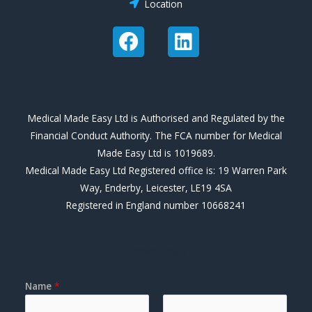
Location
F
L
a
i
c
n
e
k
b
e
Medical Made Easy Ltd is Authorised and Regulated by the
o
d
Financial Conduct Authority. The FCA number for Medical
o
i
Made Easy Ltd is 1019689.
k
n
Medical Made Easy Ltd Registered office is: 19 Warren Park
Way, Enderby, Leicester, LE19 4SA
Registered in England number 10668241
Contact Form
Name
*