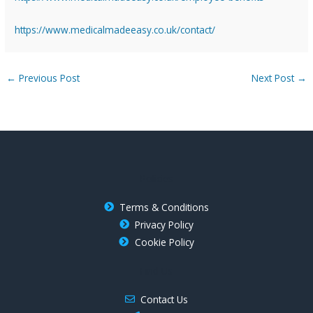
https://www.medicalmadeeasy.co.uk/contact/
←
Previous Post
Next Post
→
Policies
Terms & Conditions
Privacy Policy
Cookie Policy
Find Us
Contact Us