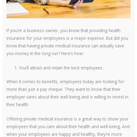
If you’re a business owner, you know that providing health
insurance for your employees is a major expense. But did you
know that having private medical insurance can actually save
you money in the long run? Here’s how:
You’ll attract and retain the best employees.
When it comes to benefits, employees today are looking for
more than just a pay cheque. They want to know that their
employer cares about their well-being and is willing to invest in
their health.
Offering private medical insurance is a great way to show your
employees that you care about their health and well-being. And
when your employees are happy and healthy, they’re more