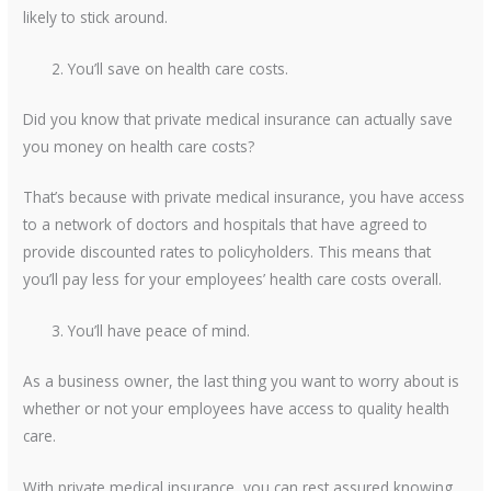
likely to stick around.
You’ll save on health care costs.
Did you know that private medical insurance can actually save
you money on health care costs?
That’s because with private medical insurance, you have access
to a network of doctors and hospitals that have agreed to
provide discounted rates to policyholders. This means that
you’ll pay less for your employees’ health care costs overall.
You’ll have peace of mind.
As a business owner, the last thing you want to worry about is
whether or not your employees have access to quality health
care.
With private medical insurance, you can rest assured knowing