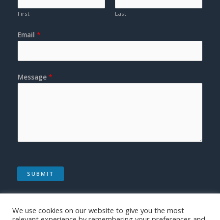
First
Last
Email
*
Message
*
SUBMIT
We use cookies on our website to give you the most
relevant experience by remembering your preferences and