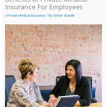
Insurance For Employees
/
Private Medical Insurance
/ By
Stefan Wardle