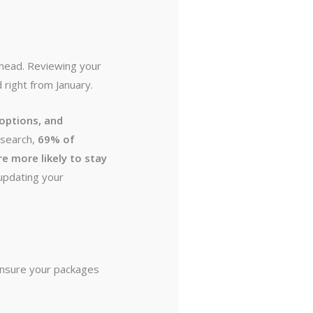
ahead. Reviewing your
right from January.
 options, and
research,
69% of
e more likely to stay
updating your
 ensure your packages