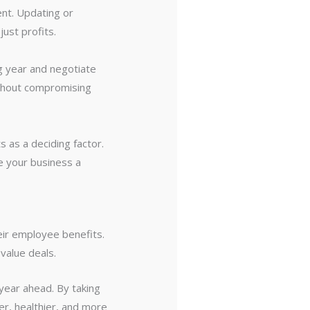
nt. Updating or
ust profits.
g year and negotiate
ithout compromising
s as a deciding factor.
e your business a
eir employee benefits.
value deals.
year ahead. By taking
er, healthier, and more