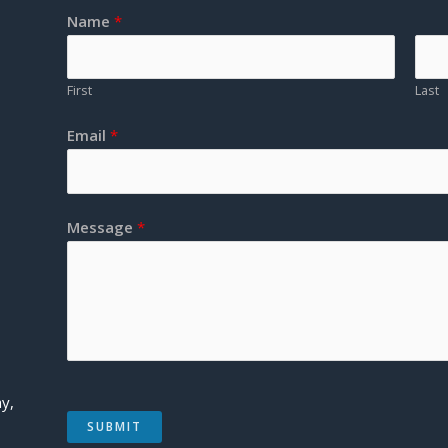
Name
*
First
Last
Email
*
Message
*
y,
SUBMIT