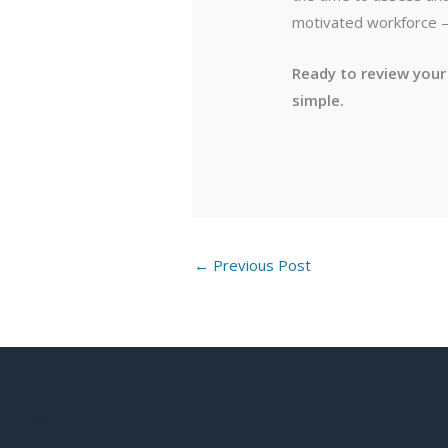
motivated workforce — 
Ready to review your
simple.
←
Previous Post
Policies