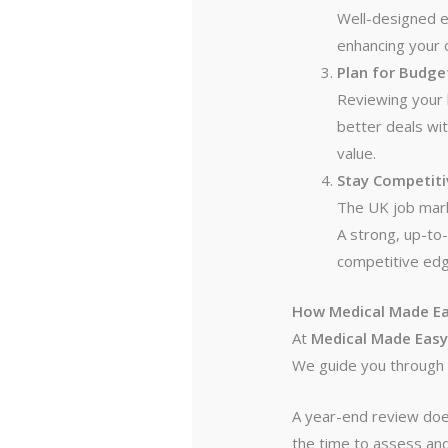
Well-designed e
enhancing your o
Plan for Budget
Reviewing your 
better deals wi
value.
Stay Competiti
The UK job marke
A strong, up-to-
competitive edg
How Medical Made Ea
At
Medical Made Eas
We guide you through 
A year-end review does
the time to assess and