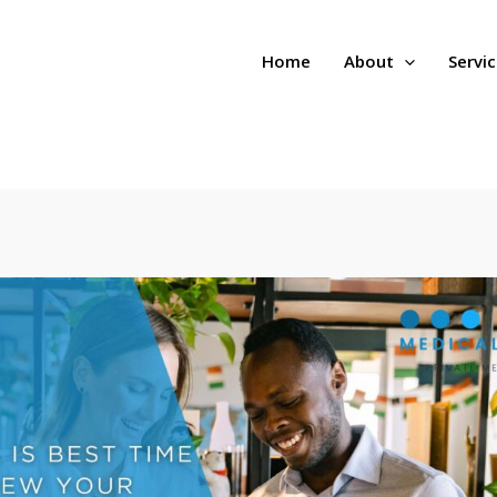
Home
About
Servi