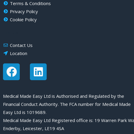
Terms & Conditions
Privacy Policy
Cookie Policy
Find Us
Contact Us
Location
F
L
a
i
c
n
e
k
Medical Made Easy Ltd is Authorised and Regulated by the
Financial Conduct Authority. The FCA number for Medical Made
b
e
Easy Ltd is 1019689.
o
d
Medical Made Easy Ltd Registered office is: 19 Warren Park Wa
o
i
Enderby, Leicester, LE19 4SA