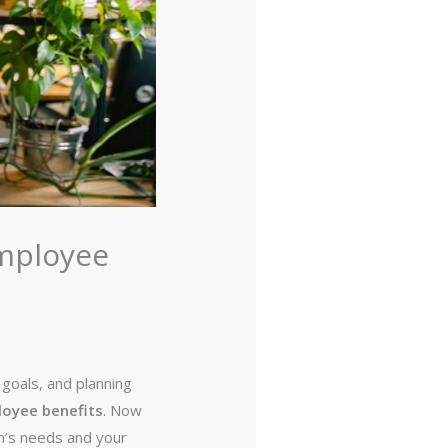
Employee
goals, and planning
oyee benefits
. Now
am’s needs and your