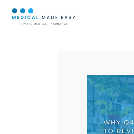
Skip
to
content