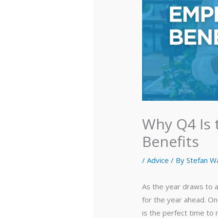
Why Q4 Is 
Benefits
/
Advice
/ By
Stefan W
As the year draws to a
for the year ahead. On
is the perfect time to