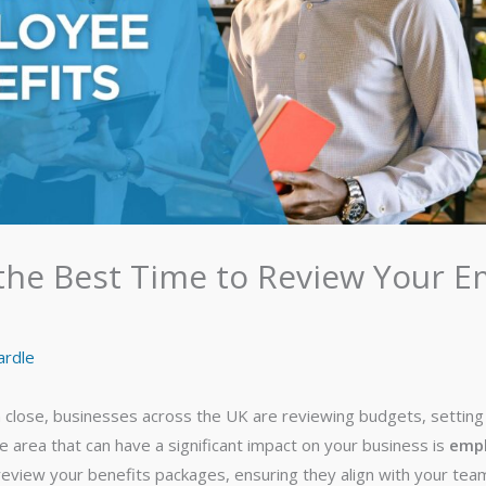
the Best Time to Review Your 
ardle
 close, businesses across the UK are reviewing budgets, setting 
e area that can have a significant impact on your business is
empl
 review your benefits packages, ensuring they align with your te