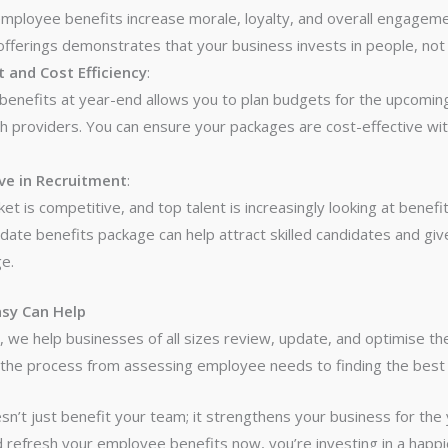
mployee benefits increase morale, loyalty, and overall engageme
fferings demonstrates that your business invests in people, not j
 and Cost Efficiency
:
benefits at year-end allows you to plan budgets for the upcomin
th providers. You can ensure your packages are cost-effective w
ve in Recruitment
:
t is competitive, and top talent is increasingly looking at benefit
date benefits package can help attract skilled candidates and giv
e.
sy Can Help
y
, we help businesses of all sizes review, update, and optimise th
the process from assessing employee needs to finding the best 
n’t just benefit your team; it strengthens your business for the 
 refresh your employee benefits now, you’re investing in a happi