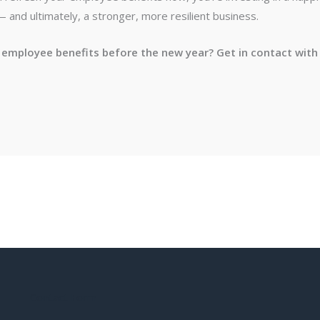
and ultimately, a stronger, more resilient business.
 employee benefits before the new year? Get in contact with 
Contact Form