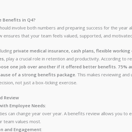
 Benefits in Q4?
should involve both numbers and preparing success for the year 
 ensures that your team feels valued, supported, and motivated 
cluding
private medical insurance, cash plans, flexible working
es
, play a crucial role in retention and productivity. According to 
se one job over another if it offered better benefits
.
75% ar
ause of a strong benefits package
. This makes reviewing and 
ecision, not just a box-ticking exercise.
nd Review
 with Employee Needs
:
ties can change year over year. A benefits review allows you to
ur team values most.
on and Engagement
: