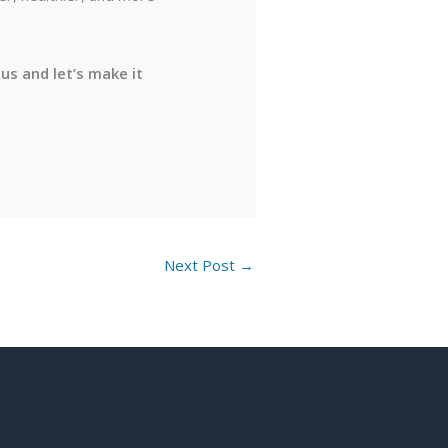
us and let’s make it
Next Post
→