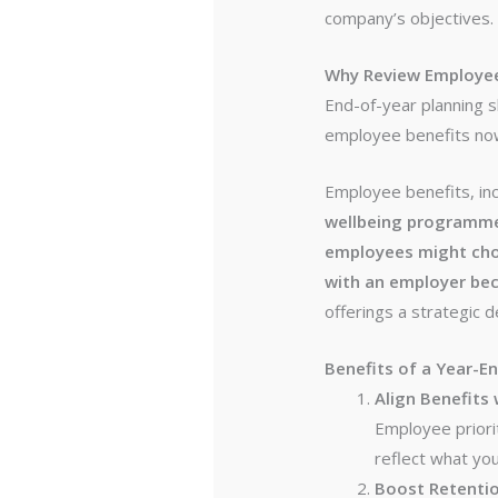
company’s objectives.
Why Review Employee
End-of-year planning 
employee benefits now
Employee benefits, in
wellbeing programm
employees might choo
with an employer bec
offerings a strategic d
Benefits of a Year-E
Align Benefits
Employee priori
reflect what yo
Boost Retenti