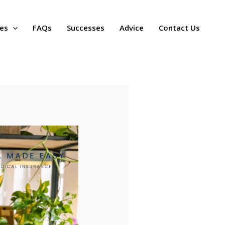
ces
FAQs
Successes
Advice
Contact Us